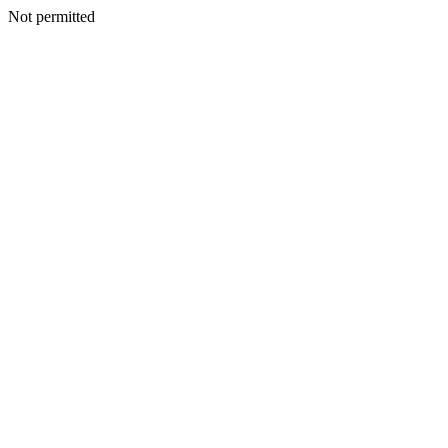
Not permitted